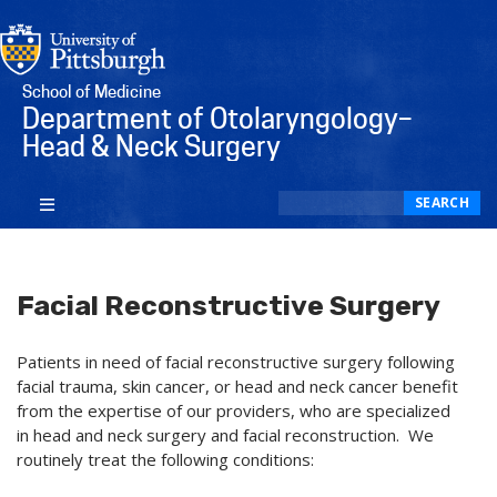
School of Medicine
Department of Otolaryngology–
Head & Neck Surgery
Search
SEARCH
Facial Reconstructive Surgery
Patients in need of facial reconstructive surgery following
facial trauma, skin cancer, or head and neck cancer benefit
from the expertise of our providers, who are specialized
in head and neck surgery and facial reconstruction. We
routinely treat the following conditions: