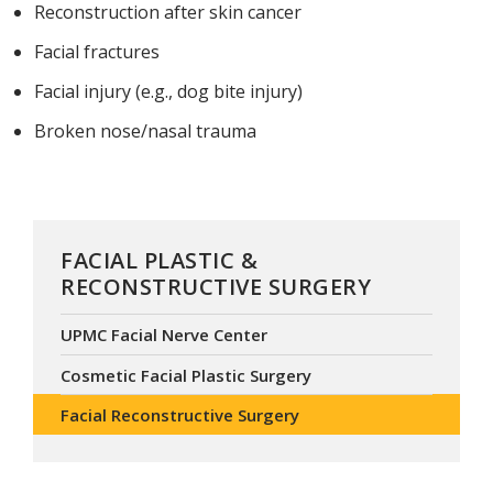
Reconstruction after skin cancer
Facial fractures
Facial injury (e.g., dog bite injury)
Broken nose/nasal trauma
FACIAL PLASTIC &
RECONSTRUCTIVE SURGERY
UPMC Facial Nerve Center
Cosmetic Facial Plastic Surgery
Facial Reconstructive Surgery