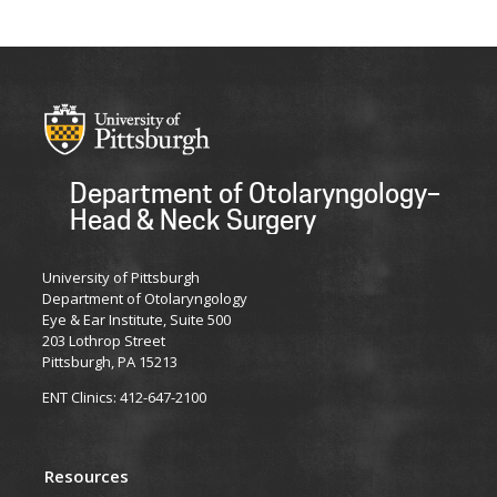
Department of Otolaryngology–
Head & Neck Surgery
University of Pittsburgh
Department of Otolaryngology
Eye & Ear Institute, Suite 500
203 Lothrop Street
Pittsburgh, PA 15213
ENT Clinics: 412-647-2100
Resources