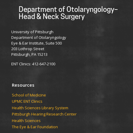
Department of Otolaryngology–
Head & Neck Surgery
University of Pittsburgh
Department of Otolaryngology
Eye & Ear Institute, Suite 500
203 Lothrop Street
Pittsburgh, PA 15213
ENT Clinics: 412-647-2100
Resources
School of Medicine
UPMC ENT Clinics
Health Sciences Library System
Pittsburgh Hearing Research Center
Health Sciences
The Eye & Ear Foundation