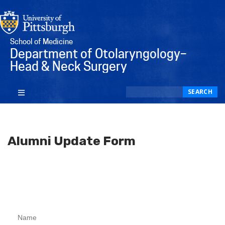
School of Medicine
Department of Otolaryngology–
Head & Neck Surgery
Search
SEARCH
Alumni Update Form