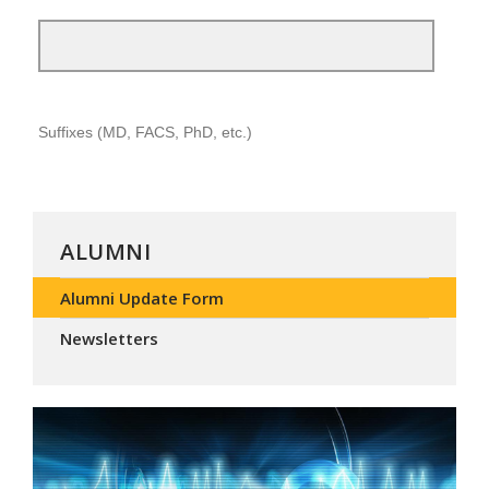
ALUMNI
Alumni Update Form
Newsletters