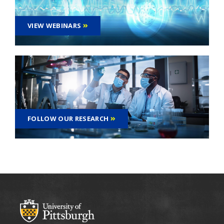
VIEW WEBINARS
FOLLOW OUR RESEARCH