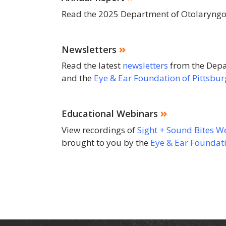
Read the 2025 Department of Otolaryng
Newsletters
Read the latest
newsletters
from the Depa
and the
Eye & Ear Foundation of Pittsbu
Educational Webinars
View recordings of
Sight + Sound Bites W
brought to you by the
Eye & Ear Foundati