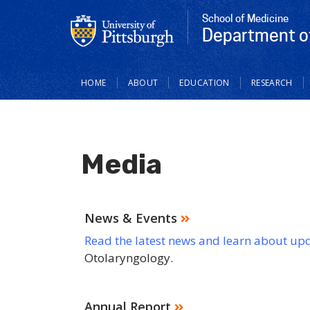
School of Medicine
Department o
Main
HOME
ABOUT
EDUCATION
RESEARCH
navigation
Media
News & Events
Read the latest news and learn about up
Otolaryngology.
Annual Report