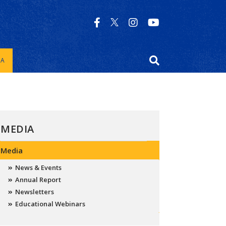
IA
MEDIA
Media
News & Events
Annual Report
Newsletters
Educational Webinars