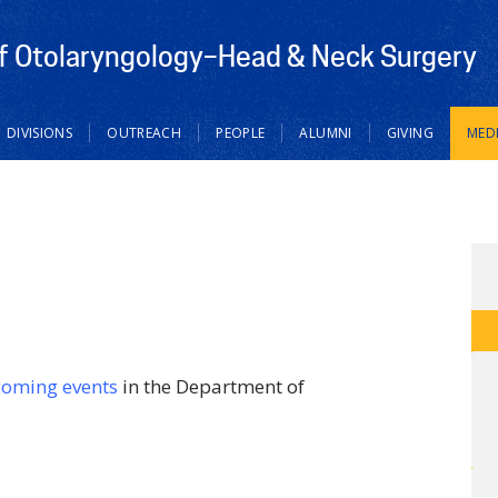
f Otolaryngology–Head & Neck Surgery
DIVISIONS
OUTREACH
PEOPLE
ALUMNI
GIVING
MED
coming events
in the Department of