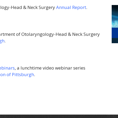
ology-Head & Neck Surgery
Annual Report
.
rtment of Otolaryngology-Head & Neck Surgery
rgh
.
ebinars
, a lunchtime video webinar series
on of Pittsburgh
.