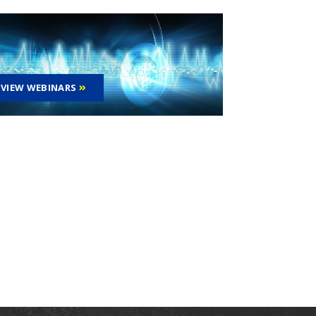
VIEW WEBINARS