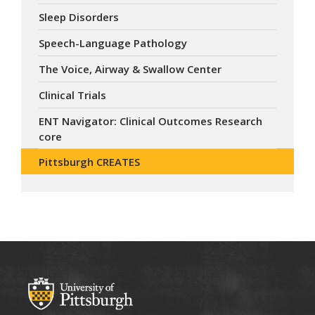
Sleep Disorders
Speech-Language Pathology
The Voice, Airway & Swallow Center
Clinical Trials
ENT Navigator: Clinical Outcomes Research
core
Pittsburgh CREATES