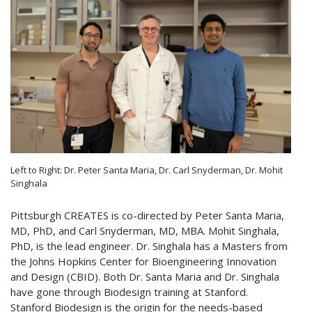
Left to Right: Dr. Peter Santa Maria, Dr. Carl Snyderman, Dr. Mohit
Singhala
Pittsburgh CREATES is co-directed by Peter Santa Maria,
MD, PhD, and Carl Snyderman, MD, MBA. Mohit Singhala,
PhD, is the lead engineer. Dr. Singhala has a Masters from
the Johns Hopkins Center for Bioengineering Innovation
and Design (CBID). Both Dr. Santa Maria and Dr. Singhala
have gone through Biodesign training at Stanford.
Stanford Biodesign is the origin for the needs-based