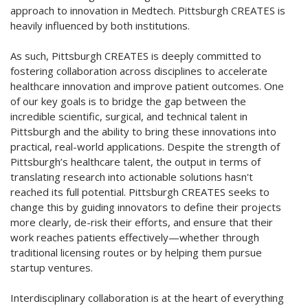
approach to innovation in Medtech. Pittsburgh CREATES is
heavily influenced by both institutions.
As such, Pittsburgh CREATES is deeply committed to
fostering collaboration across disciplines to accelerate
healthcare innovation and improve patient outcomes. One
of our key goals is to bridge the gap between the
incredible scientific, surgical, and technical talent in
Pittsburgh and the ability to bring these innovations into
practical, real-world applications. Despite the strength of
Pittsburgh’s healthcare talent, the output in terms of
translating research into actionable solutions hasn't
reached its full potential. Pittsburgh CREATES seeks to
change this by guiding innovators to define their projects
more clearly, de-risk their efforts, and ensure that their
work reaches patients effectively—whether through
traditional licensing routes or by helping them pursue
startup ventures.
Interdisciplinary collaboration is at the heart of everything