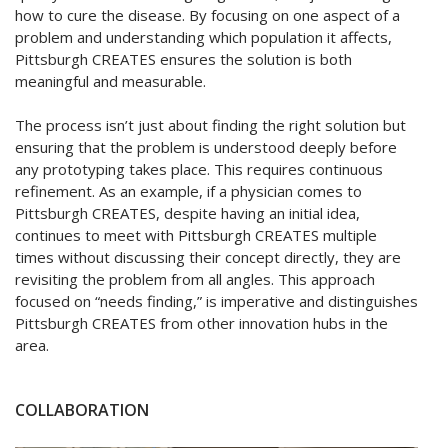
how to cure the disease. By focusing on one aspect of a
problem and understanding which population it affects,
Pittsburgh CREATES ensures the solution is both
meaningful and measurable.
The process isn’t just about finding the right solution but
ensuring that the problem is understood deeply before
any prototyping takes place. This requires continuous
refinement. As an example, if a physician comes to
Pittsburgh CREATES, despite having an initial idea,
continues to meet with Pittsburgh CREATES multiple
times without discussing their concept directly, they are
revisiting the problem from all angles. This approach
focused on “needs finding,” is imperative and distinguishes
Pittsburgh CREATES from other innovation hubs in the
area.
COLLABORATION