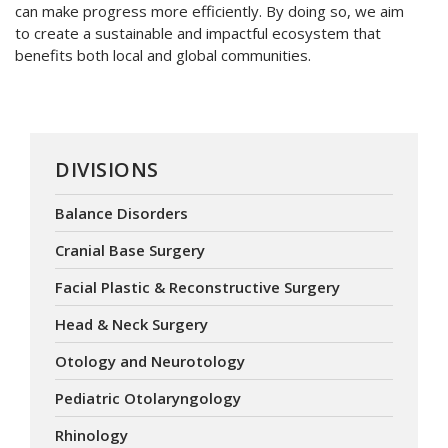
can make progress more efficiently. By doing so, we aim
to create a sustainable and impactful ecosystem that
benefits both local and global communities.
DIVISIONS
Balance Disorders
Cranial Base Surgery
Facial Plastic & Reconstructive Surgery
Head & Neck Surgery
Otology and Neurotology
Pediatric Otolaryngology
Rhinology