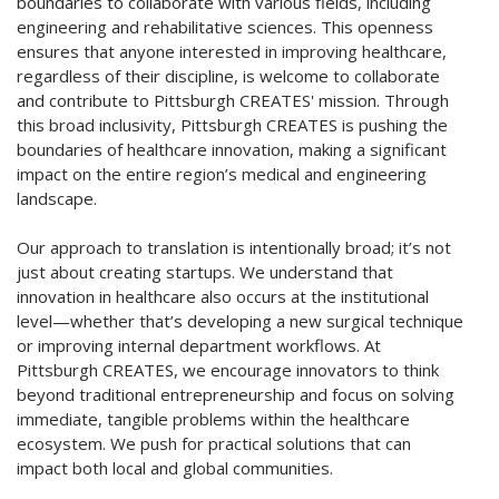
boundaries to collaborate with various fields, including
engineering and rehabilitative sciences. This openness
ensures that anyone interested in improving healthcare,
regardless of their discipline, is welcome to collaborate
and contribute to Pittsburgh CREATES' mission. Through
this broad inclusivity, Pittsburgh CREATES is pushing the
boundaries of healthcare innovation, making a significant
impact on the entire region’s medical and engineering
landscape.
Our approach to translation is intentionally broad; it’s not
just about creating startups. We understand that
innovation in healthcare also occurs at the institutional
level—whether that’s developing a new surgical technique
or improving internal department workflows. At
Pittsburgh CREATES, we encourage innovators to think
beyond traditional entrepreneurship and focus on solving
immediate, tangible problems within the healthcare
ecosystem. We push for practical solutions that can
impact both local and global communities.