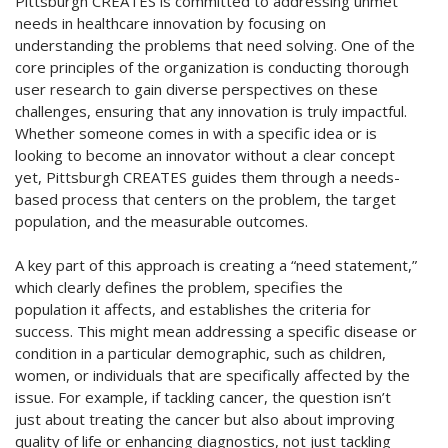
Pittsburgh CREATES is committed to addressing unmet
needs in healthcare innovation by focusing on
understanding the problems that need solving. One of the
core principles of the organization is conducting thorough
user research to gain diverse perspectives on these
challenges, ensuring that any innovation is truly impactful.
Whether someone comes in with a specific idea or is
looking to become an innovator without a clear concept
yet, Pittsburgh CREATES guides them through a needs-
based process that centers on the problem, the target
population, and the measurable outcomes.
A key part of this approach is creating a “need statement,”
which clearly defines the problem, specifies the
population it affects, and establishes the criteria for
success. This might mean addressing a specific disease or
condition in a particular demographic, such as children,
women, or individuals that are specifically affected by the
issue. For example, if tackling cancer, the question isn’t
just about treating the cancer but also about improving
quality of life or enhancing diagnostics, not just tackling