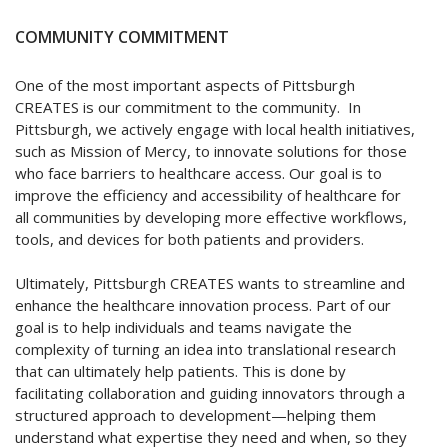
COMMUNITY COMMITMENT
One of the most important aspects of Pittsburgh
CREATES is our commitment to the community. In
Pittsburgh, we actively engage with local health initiatives,
such as Mission of Mercy, to innovate solutions for those
who face barriers to healthcare access. Our goal is to
improve the efficiency and accessibility of healthcare for
all communities by developing more effective workflows,
tools, and devices for both patients and providers.
Ultimately, Pittsburgh CREATES wants to streamline and
enhance the healthcare innovation process. Part of our
goal is to help individuals and teams navigate the
complexity of turning an idea into translational research
that can ultimately help patients. This is done by
facilitating collaboration and guiding innovators through a
structured approach to development—helping them
understand what expertise they need and when, so they