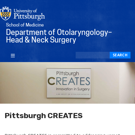
School of Medicine
Department of Otolaryngology–
Head & Neck Surgery
Search
SEARCH
Pittsburgh CREATES