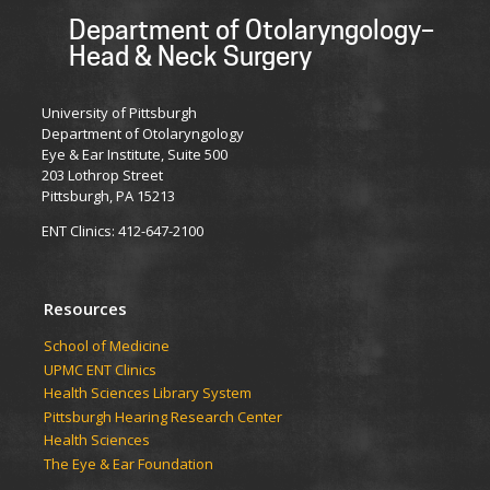
Department of Otolaryngology–
Head & Neck Surgery
University of Pittsburgh
Department of Otolaryngology
Eye & Ear Institute, Suite 500
203 Lothrop Street
Pittsburgh, PA 15213
ENT Clinics: 412-647-2100
Resources
School of Medicine
UPMC ENT Clinics
Health Sciences Library System
Pittsburgh Hearing Research Center
Health Sciences
The Eye & Ear Foundation