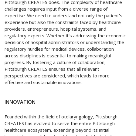
Pittsburgh CREATES does. The complexity of healthcare
challenges requires input from a diverse range of
expertise. We need to understand not only the patient’s
experience but also the constraints faced by healthcare
providers, entrepreneurs, hospital systems, and
regulatory experts. Whether it’s addressing the economic
decisions of hospital administrators or understanding the
regulatory hurdles for medical devices, collaboration
across disciplines is essential to making meaningful
progress. By fostering a culture of collaboration,
Pittsburgh CREATES ensures that all relevant
perspectives are considered, which leads to more
effective and sustainable innovations.
INNOVATION
Founded within the field of otolaryngology, Pittsburgh
CREATES has evolved to serve the entire Pittsburgh
healthcare ecosystem, extending beyond its initial