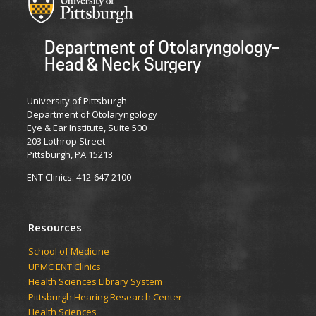
Department of Otolaryngology–
Head & Neck Surgery
University of Pittsburgh
Department of Otolaryngology
Eye & Ear Institute, Suite 500
203 Lothrop Street
Pittsburgh, PA 15213
ENT Clinics: 412-647-2100
Resources
School of Medicine
UPMC ENT Clinics
Health Sciences Library System
Pittsburgh Hearing Research Center
Health Sciences