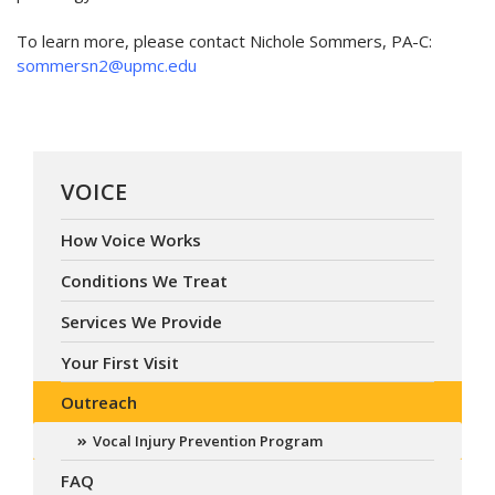
To learn more, please contact Nichole Sommers, PA-C:
sommersn2@upmc.edu
VOICE
How Voice Works
Conditions We Treat
Services We Provide
Your First Visit
Outreach
Vocal Injury Prevention Program
FAQ