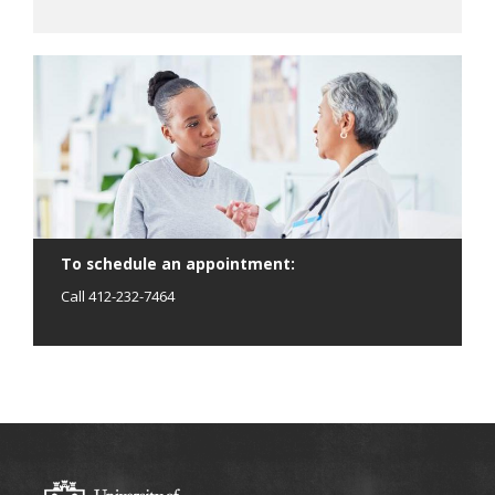
To schedule an appointment:
Call 412-232-7464