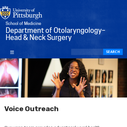
School of Medicine
Department of Otolaryngology–
Head & Neck Surgery
Search
SEARCH
Voice Outreach