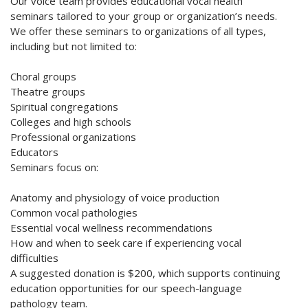
Our voice team provides educational vocal health
seminars tailored to your group or organization’s needs.
We offer these seminars to organizations of all types,
including but not limited to:
Choral groups
Theatre groups
Spiritual congregations
Colleges and high schools
Professional organizations
Educators
Seminars focus on:
Anatomy and physiology of voice production
Common vocal pathologies
Essential vocal wellness recommendations
How and when to seek care if experiencing vocal
difficulties
A suggested donation is $200, which supports continuing
education opportunities for our speech-language
pathology team.