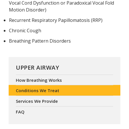
Vocal Cord Dysfunction or Paradoxical Vocal Fold
Motion Disorder)
Recurrent Respiratory Papillomatosis (RRP)
Chronic Cough
Breathing Pattern Disorders
UPPER AIRWAY
How Breathing Works
Conditions We Treat
Services We Provide
FAQ