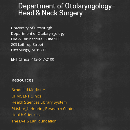
Department of Otolaryngology–
Head & Neck Surgery
University of Pittsburgh
Department of Otolaryngology
Eye & Ear Institute, Suite 500
203 Lothrop Street
Pittsburgh, PA 15213
ENT Clinics: 412-647-2100
Resources
School of Medicine
UPMC ENT Clinics
Health Sciences Library System
Pittsburgh Hearing Research Center
Health Sciences
The Eye & Ear Foundation