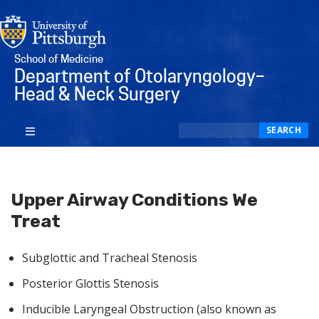
School of Medicine
Department of Otolaryngology–
Head & Neck Surgery
Search
SEARCH
Upper Airway Conditions We
Treat
Subglottic and Tracheal Stenosis
Posterior Glottis Stenosis
Inducible Laryngeal Obstruction (also known as