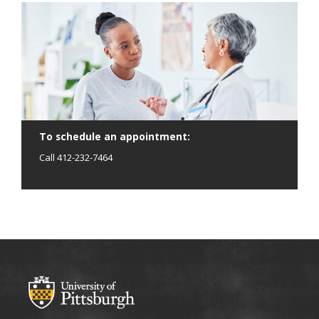
To schedule an appointment:
Call 412-232-7464