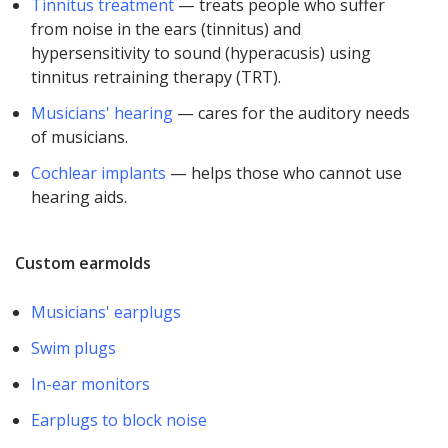
Tinnitus treatment
— treats people who suffer
from noise in the ears (tinnitus) and
hypersensitivity to sound (hyperacusis) using
tinnitus retraining therapy (TRT).
Musicians' hearing
— cares for the auditory needs
of musicians.
Cochlear implants
— helps those who cannot use
hearing aids.
Custom earmolds
Musicians' earplugs
Swim plugs
In-ear monitors
Earplugs to block noise