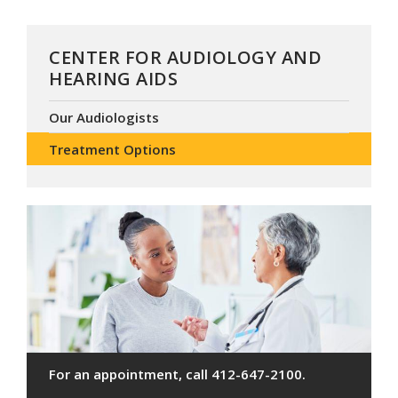
CENTER FOR AUDIOLOGY AND
HEARING AIDS
Our Audiologists
Treatment Options
For an appointment, call 412-647-2100.