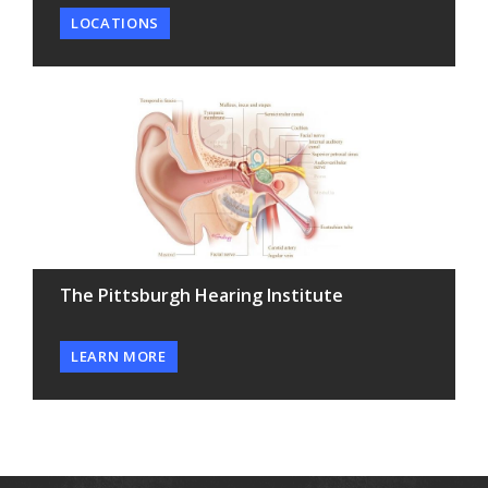
LOCATIONS
The Pittsburgh Hearing Institute
LEARN MORE