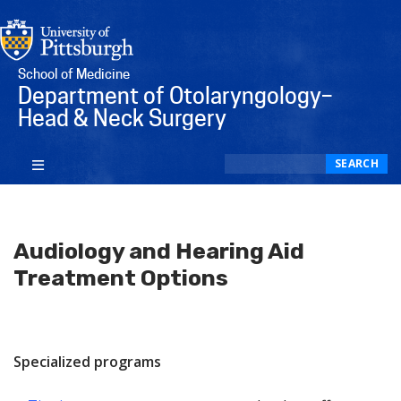
School of Medicine
Department of Otolaryngology–
Head & Neck Surgery
Search
SEARCH
Audiology and Hearing Aid
Treatment Options
Specialized programs