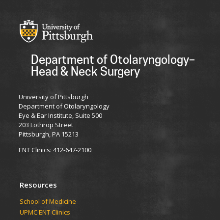
Department of Otolaryngology–
Head & Neck Surgery
University of Pittsburgh
Department of Otolaryngology
Eye & Ear Institute, Suite 500
203 Lothrop Street
Pittsburgh, PA 15213
ENT Clinics: 412-647-2100
Resources
School of Medicine
UPMC ENT Clinics