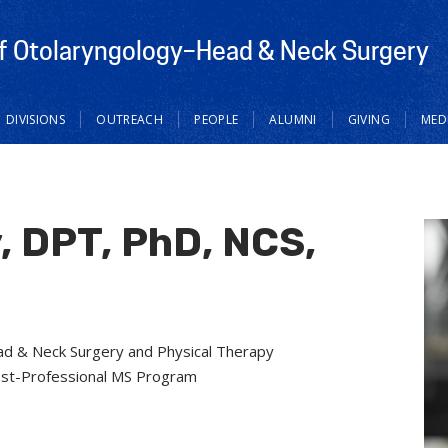
f Otolaryngology–Head & Neck Surgery
DIVISIONS
OUTREACH
PEOPLE
ALUMNI
GIVING
MED
, DPT, PhD, NCS,
d & Neck Surgery and Physical Therapy
ost-Professional MS Program