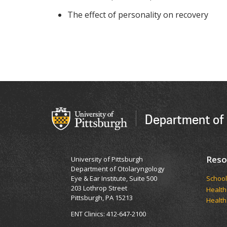
The effect of personality on recovery
Department of
Reso
University of Pittsburgh
Department of Otolaryngology
Eye & Ear Institute, Suite 500
School
203 Lothrop Street
Health
Pittsburgh, PA 15213
Health
ENT Clinics: 412-647-2100