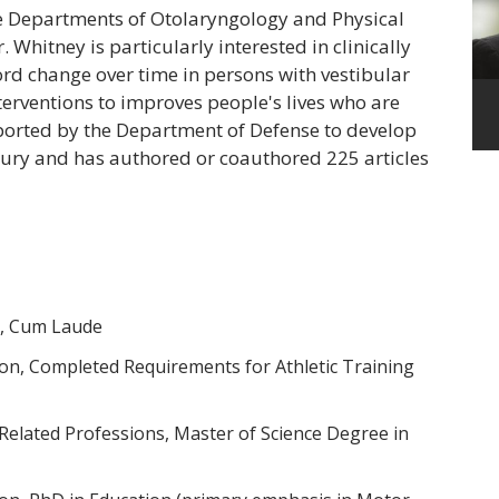
he Departments of Otolaryngology and Physical
. Whitney is particularly interested in clinically
ord change over time in persons with vestibular
erventions to improves people's lives who are
pported by the Department of Defense to develop
jury and has authored or coauthored 225 articles
y, Cum Laude
ion, Completed Requirements for Athletic Training
 Related Professions, Master of Science Degree in