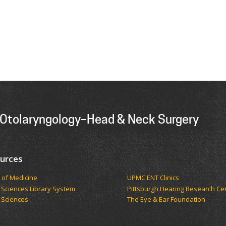
 Otolaryngology–Head & Neck Surgery
urces
 of Medicine
UPMC ENT Clinics
 Sciences Library System
Pittsburgh Hearing Research Ce
 Sciences
The Eye & Ear Foundation