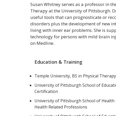
Susan Whitney serves as a professor in t
Therapy at the University of Pittsburgh. Dr
useful tools that can prognosticate or rec
disorders plus the development of new int
living with inner ear problems. She is su
technology for persons with mild brain in
on Medline.
Education & Training
Temple University, BS in Physical Therap
University of Pittsburgh School of Educat
Certification
University of Pittsburgh School of Health
Health Related Professions