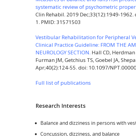
systematic review of psychometric proper
Clin Rehabil. 2019 Dec;33(12):1949-1962
1. PMID: 31571503
Vestibular Rehabilitation for Peripheral 
Clinical Practice Guideline: FROM THE
NEUROLOGY SECTION.
Hall CD, Herdman 
Furman JM, Getchius TS, Goebel JA, Shep
Apr;40(2):124-55. doi: 10.1097/NPT.000
Full list of publications
Research Interests
Balance and dizziness in persons with ves
Concussion, dizziness, and balance