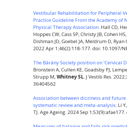
Vestibular Rehabilitation for Peripheral 
Practice Guideline From the Academy of N
Physical Therapy Association.
Hall CD, He
Hoppes CW, Cass SP, Christy JB, Cohen HS,
Dishman JD, Goebel JA, Meldrum D, Ryan C
2022 Apr 1;46(2):118-177. doi: 10.1097
The Bárány Society position on 'Cervical Di
Bronstein A, Cullen KE, Goadsby PJ, Lempe
Strupp M,
Whitney SL
. J Vestib Res. 202
36404562
Association between dizziness and future fa
systematic review and meta-analysis.
Li Y
TJ. Age Ageing. 2024 Sep 1;53(9):afae177
Measures of balance and falls risk predict