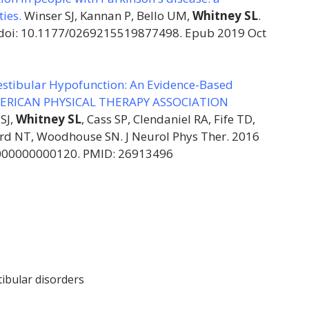
ties.
Winser SJ, Kannan P, Bello UM,
Whitney SL
.
. doi: 10.1177/0269215519877498. Epub 2019 Oct
Vestibular Hypofunction: An Evidence-Based
 AMERICAN PHYSICAL THERAPY ASSOCIATION
SJ,
Whitney SL
, Cass SP, Clendaniel RA, Fife TD,
ard NT, Woodhouse SN. J Neurol Phys Ther. 2016
0000000000120. PMID: 26913496
tibular disorders