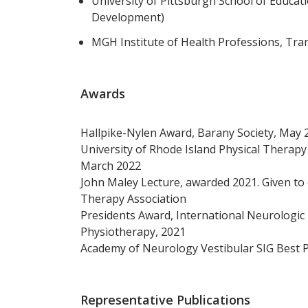
University of Pittsburgh School of Educat
Development)
MGH Institute of Health Professions, Tra
Awards
Hallpike-Nylen Award, Barany Society, May 
University of Rhode Island Physical Therap
March 2022
John Maley Lecture, awarded 2021. Given to 
Therapy Association
Presidents Award, International Neurologic
Physiotherapy, 2021
Academy of Neurology Vestibular SIG Best P
Representative Publications