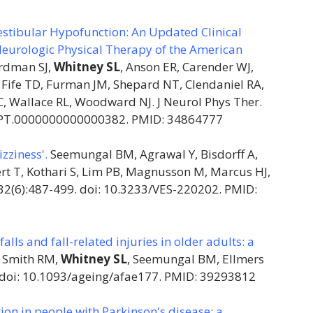
Vestibular Hypofunction: An Updated Clinical
eurologic Physical Therapy of the American
rdman SJ,
Whitney SL
, Anson ER, Carender WJ,
 Fife TD, Furman JM, Shepard NT, Clendaniel RA,
, Wallace RL, Woodward NJ. J Neurol Phys Ther.
/NPT.0000000000000382. PMID: 34864777
zziness'.
Seemungal BM, Agrawal Y, Bisdorff A,
rt T, Kothari S, Lim PB, Magnusson M, Marcus HJ,
2;32(6):487-499. doi: 10.3233/VES-220202. PMID:
lls and fall-related injuries in older adults: a
, Smith RM,
Whitney SL
, Seemungal BM, Ellmers
. doi: 10.1093/ageing/afae177. PMID: 39293812
ion in people with Parkinson's disease: a