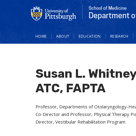
School of Medicine
Department o
Main
HOME
ABOUT
EDUCATION
RESEARCH
navigation
Susan L. Whitney
ATC, FAPTA
Professor, Departments of Otolaryngology-Hea
Co-Director and Professor, Physical Therapy P
Director, Vestibular Rehabilitation Program