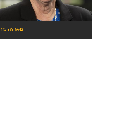
412-383-6642