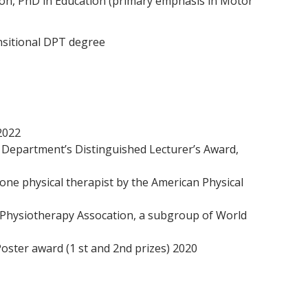
ion, PhD in Education (primary emphasis in Motor
nsitional DPT degree
2022
y Department’s Distinguished Lecturer’s Award,
one physical therapist by the American Physical
 Physiotherapy Assocation, a subgroup of World
oster award (1 st and 2nd prizes) 2020