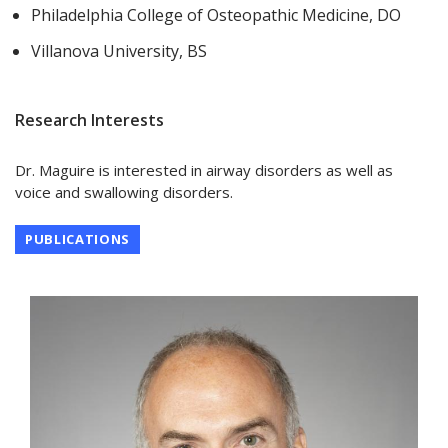
Philadelphia College of Osteopathic Medicine, DO
Villanova University, BS
Research Interests
Dr. Maguire is interested in airway disorders as well as
voice and swallowing disorders.
PUBLICATIONS