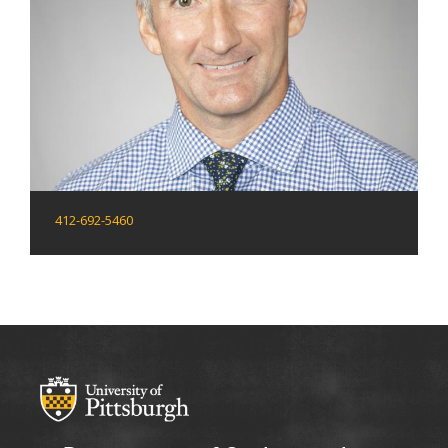
412-692-5460