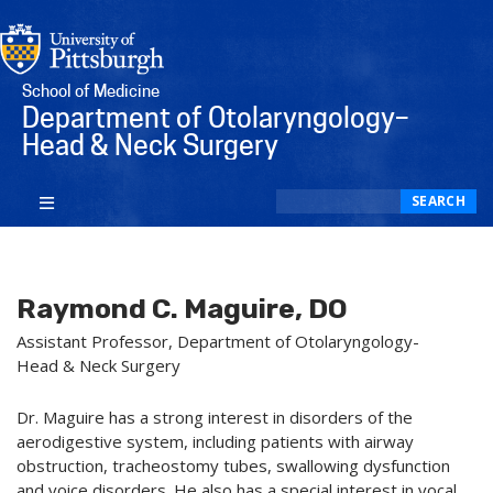
School of Medicine
Department of Otolaryngology–
Head & Neck Surgery
Search
SEARCH
Raymond C. Maguire, DO
Assistant Professor, Department of Otolaryngology-
Head & Neck Surgery
Dr. Maguire has a strong interest in disorders of the
aerodigestive system, including patients with airway
obstruction, tracheostomy tubes, swallowing dysfunction
and voice disorders. He also has a special interest in vocal