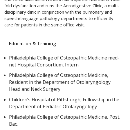
fold dysfunction and runs the
Aerodigestive Clinic,
a multi-
disciplinary clinic in conjunction with the pulmonary and
speech/language pathology departments to efficiently
care for patients in the same office visit.
Education & Training
Philadelphia College of Osteopathic Medicine med‐
net Hospital Consortium, Intern
Philadelphia College of Osteopathic Medicine,
Resident in the Department of Otolaryngology
Head and Neck Surgery
Children’s Hospital of Pittsburgh, Fellowship in the
Department of Pediatric Otolaryngology
Philadelphia College of Osteopathic Medicine, Post.
Bac.