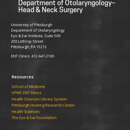
Department of Otolaryngology–
Head & Neck Surgery
University of Pittsburgh
Department of Otolaryngology
Eye & Ear Institute, Suite 500
203 Lothrop Street
Pittsburgh, PA 15213
ENT Clinics: 412-647-2100
Resources
School of Medicine
UPMC ENT Clinics
Health Sciences Library System
Pittsburgh Hearing Research Center
Health Sciences
The Eye & Ear Foundation